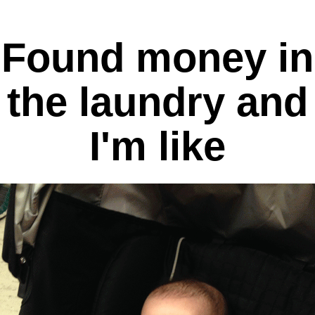
Found money in
the laundry and
I'm like